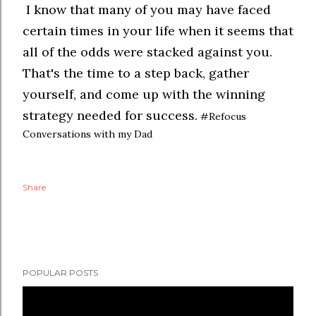
I know that many of you may have faced
certain times in your life when it seems that
all of the odds were stacked against you.
That's the time to a step back, gather
yourself, and come up with the winning
strategy needed for success.
#Refocus
Conversations with my Dad
Share
POPULAR POSTS