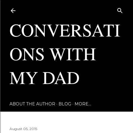
Skip to main content
CONVERSATI
ONS WITH
MY DAD
ABOUT THE AUTHOR
BLOG
MORE…
August 05, 2015