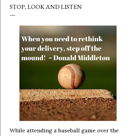
STOP, LOOK AND LISTEN
While attending a baseball game over the