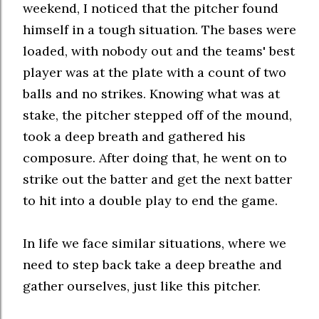
weekend, I noticed that the pitcher found
himself in a tough situation. The bases were
loaded, with nobody out and the teams' best
player was at the plate with a count of two
balls and no strikes. Knowing what was at
stake, the pitcher stepped off of the mound,
took a deep breath and gathered his
composure. After doing that, he went on to
strike out the batter and get the next batter
to hit into a double play to end the game.
In life we face similar situations, where we
need to step back take a deep breathe and
gather ourselves, just like this pitcher.