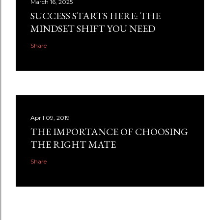
March 16, 2025
SUCCESS STARTS HERE: THE
MINDSET SHIFT YOU NEED
Share
April 09, 2019
THE IMPORTANCE OF CHOOSING
THE RIGHT MATE
Share